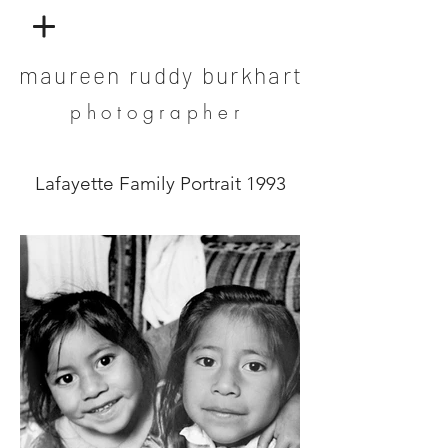
maureen ruddy burkhart
photographer
Lafayette Family Portrait 1993