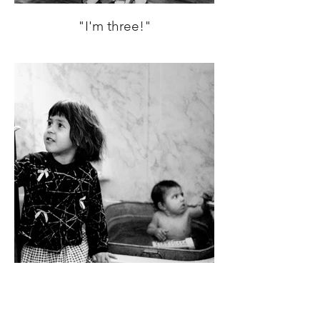
"I'm three!"