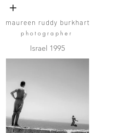
maureen ruddy burkhart
photographer
Israel 1995