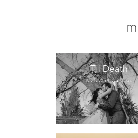
m
Til Death
My Favorite Out-Takes