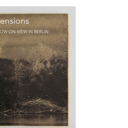
ensions
OW ON VIEW IN BERLIN