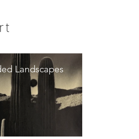
rt
ded Landscapes