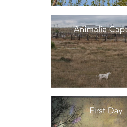
Animalia Capt
First Day