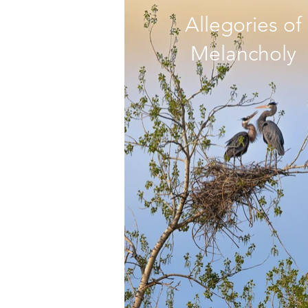
Allegories of
Melancholy