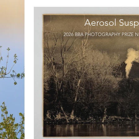
Aerosol Susp
2026 BBA PHOTOGRAPHY PRIZE N