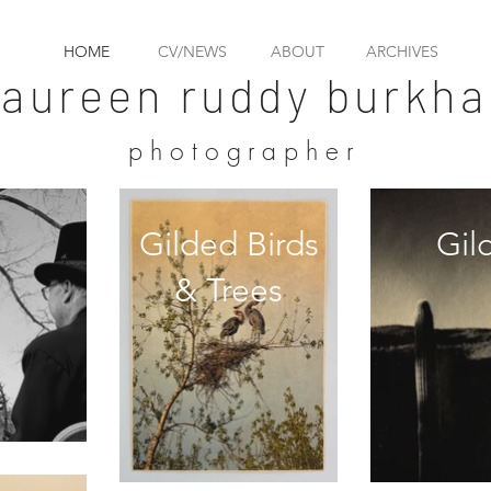
HOME
CV/NEWS
ABOUT
ARCHIVES
aureen ruddy burkha
photographer
Gilded Birds
Gil
& Trees