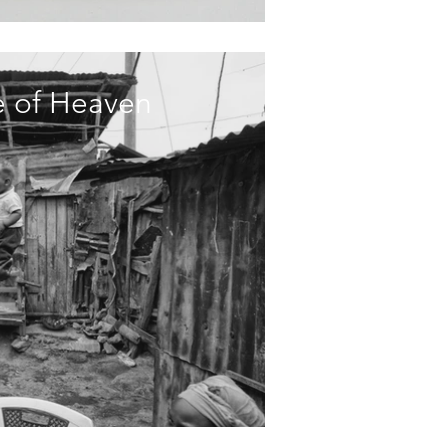
ce of Heaven