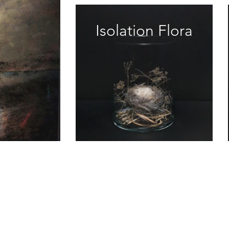
Isolation Flora