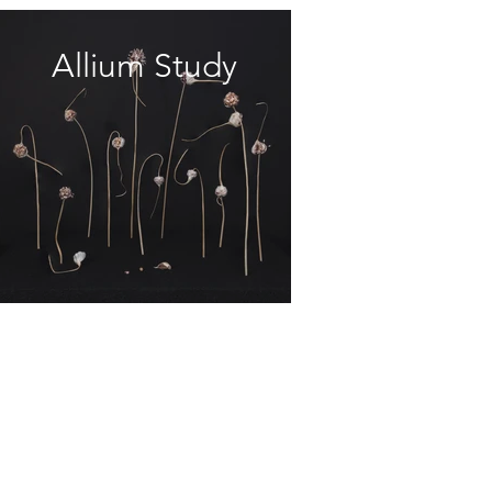
Allium Study