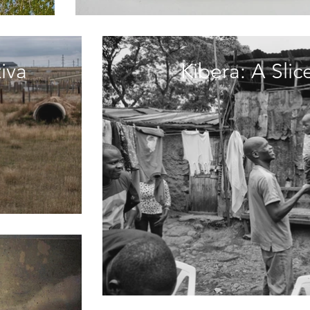
iva
Kibera: A Sli