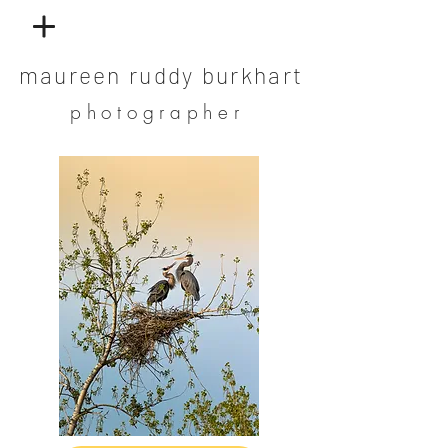
maureen ruddy burkhart
photographer