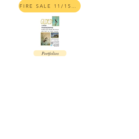
FIRE SALE 11/15/25
Portfolios